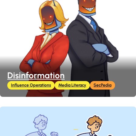
Disinformation
Influence Operations
Media Literacy
SecPedia