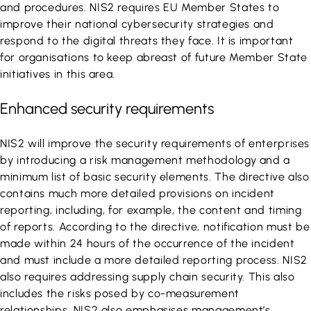
and procedures. NIS2 requires EU Member States to
improve their national cybersecurity strategies and
respond to the digital threats they face. It is important
for organisations to keep abreast of future Member State
initiatives in this area.
Enhanced security requirements
NIS2 will improve the security requirements of enterprises
by introducing a risk management methodology and a
minimum list of basic security elements. The directive also
contains much more detailed provisions on incident
reporting, including, for example, the content and timing
of reports. According to the directive, notification must be
made within 24 hours of the occurrence of the incident
and must include a more detailed reporting process. NIS2
also requires addressing supply chain security. This also
includes the risks posed by co-measurement
relationships. NIS2 also emphasises management’s