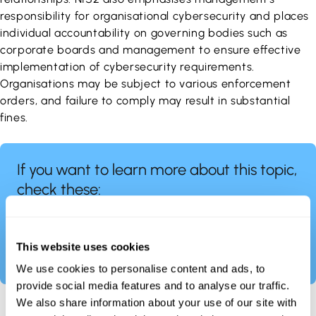
responsibility for organisational cybersecurity and places
individual accountability on governing bodies such as
corporate boards and management to ensure effective
implementation of cybersecurity requirements.
Organisations may be subject to various enforcement
orders, and failure to comply may result in substantial
fines.
If you want to learn more about this topic,
check these:
https://industrialcyber.co/regulation-standards-
and-compliance/securing-process-automation-
systems-in-the-european-union-an-overview-of-
This website uses cookies
the-nis1-directive-and-nis2-directive/
We use cookies to personalise content and ads, to
provide social media features and to analyse our traffic.
We also share information about your use of our site with