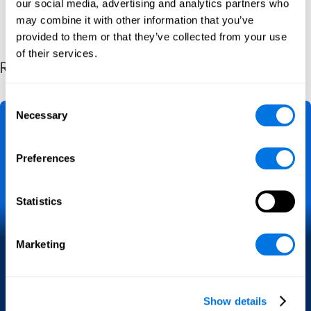
our social media, advertising and analytics partners who
may combine it with other information that you’ve
provided to them or that they’ve collected from your use
of their services.
Related Posts by Category
Consent
Necessary
Selection
Preferences
Statistics
A Practical Guide for Crime
Marketing
Victims
Cybercrime
Legislation
Guide
Show details