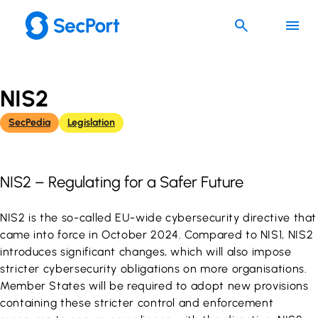
Skip
to
content
NIS2
SecPedia
Legislation
NIS2 – Regulating for a Safer Future
NIS2 is the so-called EU-wide cybersecurity directive that
came into force in October 2024. Compared to NIS1, NIS2
introduces significant changes, which will also impose
stricter cybersecurity obligations on more organisations.
Member States will be required to adopt new provisions
containing these stricter control and enforcement