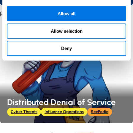
Related Posts by Content Type
Allow all
Allow selection
Deny
Distributed Denial of Service
Cyber Threats
Influence Operations
SecPedia