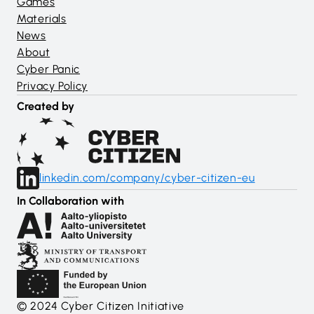
Games
Materials
News
About
Cyber Panic
Privacy Policy
Created by
linkedin.com/company/cyber-citizen-eu
In Collaboration with
© 2024 Cyber Citizen Initiative