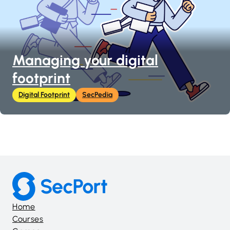
Managing your digital
footprint
Digital Footprint
SecPedia
Home
Courses