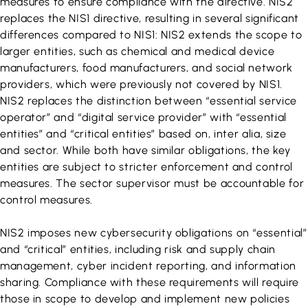
measures to ensure compliance with the directive. NIS2
replaces the NIS1 directive, resulting in several significant
differences compared to NIS1: NIS2 extends the scope to
larger entities, such as chemical and medical device
manufacturers, food manufacturers, and social network
providers, which were previously not covered by NIS1.
NIS2 replaces the distinction between “essential service
operator” and “digital service provider” with “essential
entities” and “critical entities” based on, inter alia, size
and sector. While both have similar obligations, the key
entities are subject to stricter enforcement and control
measures. The sector supervisor must be accountable for
control measures.
NIS2 imposes new cybersecurity obligations on “essential”
and “critical” entities, including risk and supply chain
management, cyber incident reporting, and information
sharing. Compliance with these requirements will require
those in scope to develop and implement new policies