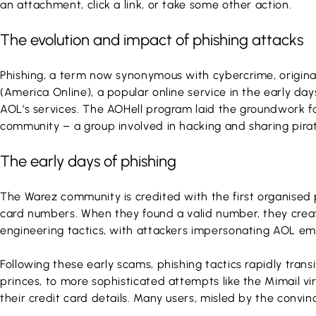
an attachment, click a link, or take some other action.
The evolution and impact of phishing attacks
Phishing, a term now synonymous with cybercrime, origin
(America Online), a popular online service in the early da
AOL’s services. The AOHell program laid the groundwork f
community – a group involved in hacking and sharing pira
The early days of phishing
The Warez community is credited with the first organised
card numbers. When they found a valid number, they create
engineering tactics, with attackers impersonating AOL emp
Following these early scams, phishing tactics rapidly tran
princes, to more sophisticated attempts like the Mimail vi
their credit card details. Many users, misled by the convin