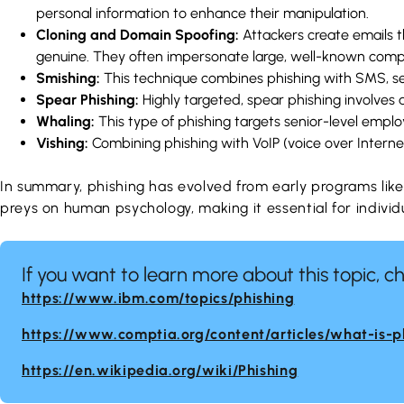
personal information to enhance their manipulation.
Cloning and Domain Spoofing:
Attackers create emails 
genuine. They often impersonate large, well-known compani
Smishing:
This technique combines phishing with SMS, se
Spear Phishing:
Highly targeted, spear phishing involves 
Whaling:
This type of phishing targets senior-level employ
Vishing:
Combining phishing with VoIP (voice over Internet 
In summary, phishing has evolved from early programs lik
preys on human psychology, making it essential for individ
If you want to learn more about this topic, c
https://www.ibm.com/topics/phishing
https://www.comptia.org/content/articles/what-is-p
https://en.wikipedia.org/wiki/Phishing