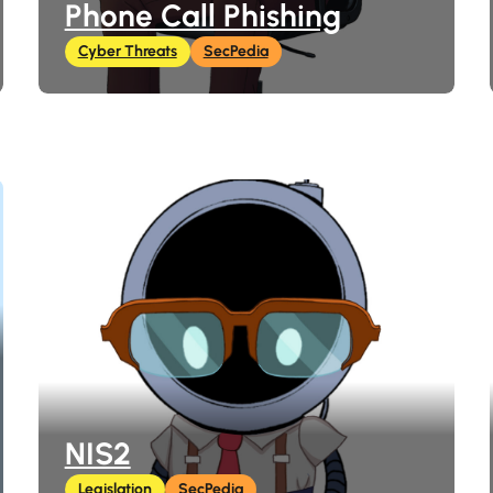
Phone Call Phishing
Cyber Threats
SecPedia
NIS2
Legislation
SecPedia