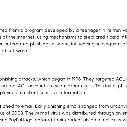
ated from a program developed by a teenager in Pennsylva
ys of the internet, using mechanisms to steal credit card i
or automated phishing software, influencing subsequent p
ted software.
 phishing attacks, which began in 1996. They targeted AOL
d real AOL accounts to scam other users. This initial phi
loyees to collect sensitive information.
sitioned to email. Early phishing emails ranged from unconv
rus of 2003. The Mimail virus was distributed through an e
cing PayPal logo, entered their credentials on a malicious w