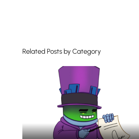
Related Posts by Category