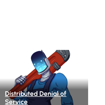
Distributed Denial of
Service