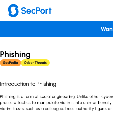
Skip
to
content
Want
Phishing
SecPedia
Cyber Threats
Introduction to Phishing
Phishing is a form of social engineering. Unlike other cybe
pressure tactics to manipulate victims into unintentionall
victim trusts, such as a colleague, boss, authority figure,