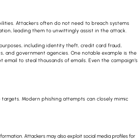
bilities. Attackers often do not need to breach systems
tion, leading them to unwittingly assist in the attack.
rposes, including identity theft, credit card fraud,
ions, and government agencies. One notable example is the
t email to steal thousands of emails. Even the campaign’s
ve targets. Modern phishing attempts can closely mimic
nformation. Attackers may also exploit social media profiles for