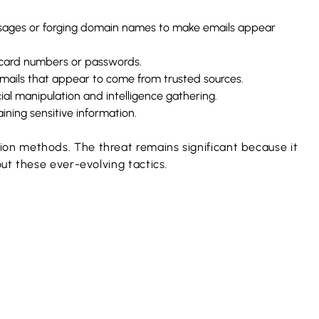
essages or forging domain names to make emails appear
t card numbers or passwords.
emails that appear to come from trusted sources.
cial manipulation and intelligence gathering.
ining sensitive information.
on methods. The threat remains significant because it
ut these ever-evolving tactics.