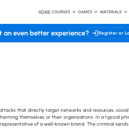
HOME
COURSES
GAMES
MATERIALS
 an even better experience?
Register or L
rattacks that directly target networks and resources, socia
y harming themselves or their organisations. In a typical 
 or representative of a well-known brand. The criminal send