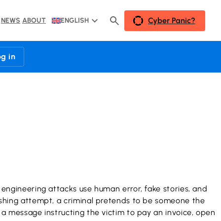
Cyber Panic?
NEWS
ABOUT
ENGLISH
og in
l engineering attacks use human error, fake stories, and
phishing attempt, a criminal pretends to be someone the
s a message instructing the victim to pay an invoice, open