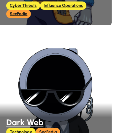
Cyber Threats
Influence Operations
SecPedia
Dark Web
Technology
SecPedia