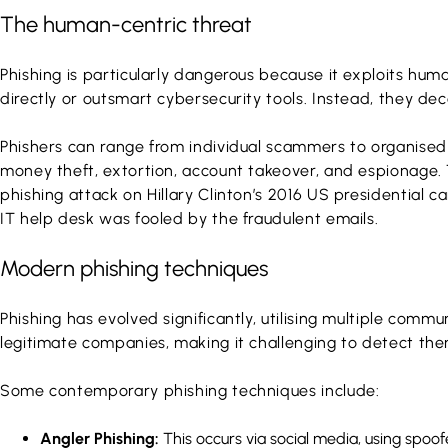
The human-centric threat
Phishing is particularly dangerous because it exploits hum
directly or outsmart cybersecurity tools. Instead, they dec
Phishers can range from individual scammers to organised c
money theft, extortion, account takeover, and espionage. 
phishing attack on Hillary Clinton’s 2016 US presidential
IT help desk was fooled by the fraudulent emails.
Modern phishing techniques
Phishing has evolved significantly, utilising multiple co
legitimate companies, making it challenging to detect them
Some contemporary phishing techniques include:
Angler Phishing:
This occurs via social media, using spoof