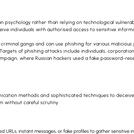
an psychology rather than relying on technological vulnera
eive individuals with authorised access to sensitive informa
riminal gangs and can use phishing for various malicious pu
Targets of phishing attacks include individuals, corporat
 campaign, where Russian hackers used a fake password-rese
mmunication methods and sophisticated techniques to decei
 without careful scrutiny.
ed URLs, instant messages, or fake profiles to gather sensitive i