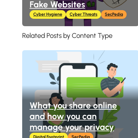
Fake Websites
Cyber Hygiene
Cyber Threats
SecPedia
Related Posts by Content Type
What you share online
and how you can
manage your privacy
Digital Footprint
SecPedia