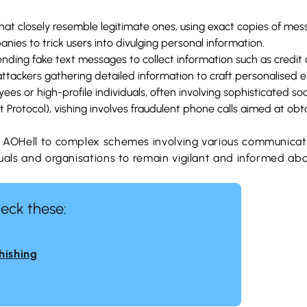
that closely resemble legitimate ones, using exact copies of m
es to trick users into divulging personal information.
nding fake text messages to collect information such as credi
attackers gathering detailed information to craft personalised 
ees or high-profile individuals, often involving sophisticated so
Protocol), vishing involves fraudulent phone calls aimed at obta
e AOHell to complex schemes involving various communicati
uals and organisations to remain vigilant and informed abo
heck these:
hishing