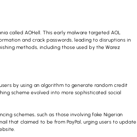
nia called AOHell. This early malware targeted AOL
nformation and crack passwords, leading to disruptions in
hishing methods, including those used by the Warez
 users by using an algorithm to generate random credit
shing scheme evolved into more sophisticated social
incing schemes, such as those involving fake Nigerian
mail that claimed to be from PayPal, urging users to update
ebsite.