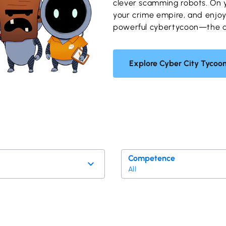
clever scamming robots. On 
your crime empire, and enjo
powerful cybertycoon—the dig
Explore Cyber City Tycoo
Competence
All