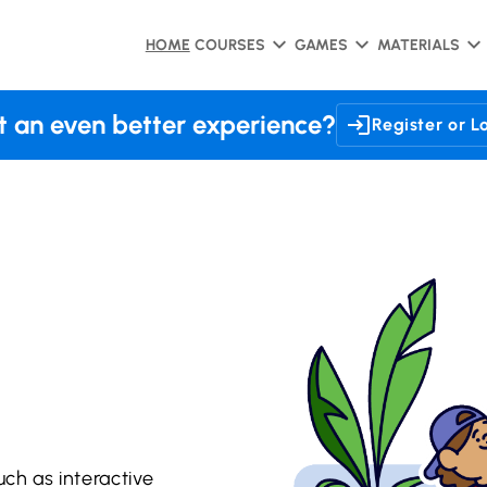
HOME
COURSES
GAMES
MATERIALS
 an even better experience?
Register or L
uch as interactive