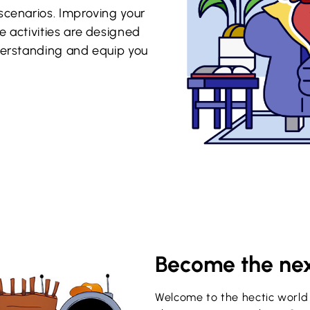
scenarios. Improving your
e activities are designed
nderstanding and equip you
Become the nex
Welcome to the hectic world 