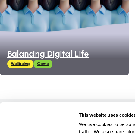
Balancing Digital Life
Wellbeing
Game
Home
This website uses cookie
Courses
We use cookies to personal
Games
traffic. We also share info
Materials