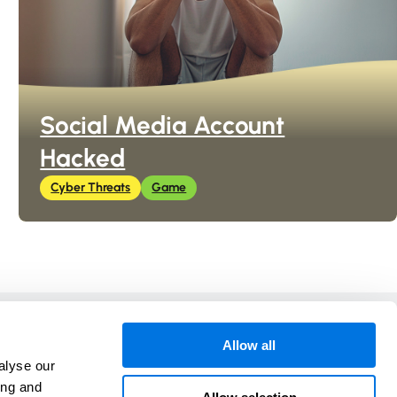
Social Media Account
Hacked
Cyber Threats
Game
In Collaboration with
Allow all
alyse our
ing and