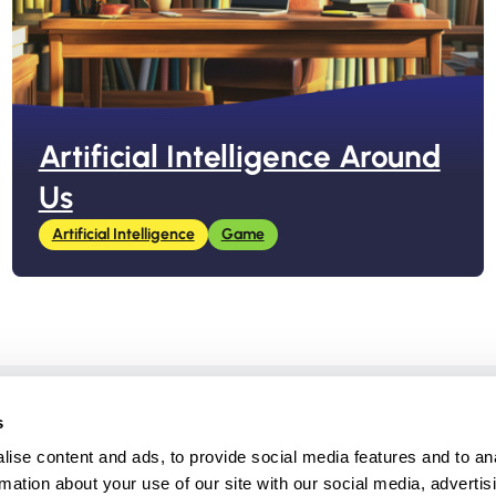
Artificial Intelligence Around
Us
Artificial Intelligence
Game
Created by
s
ise content and ads, to provide social media features and to an
rmation about your use of our site with our social media, advertis