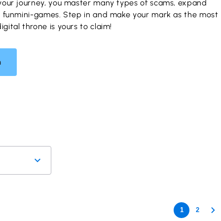
your journey, you master many types of scams, expand
y funmini-games. Step in and make your mark as the most
ital throne is yours to claim!
n
1
2