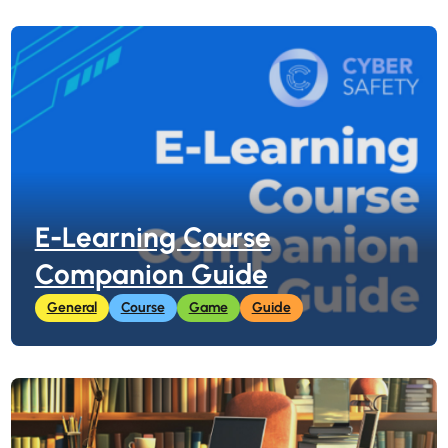
E-Learning Course
Companion Guide
General
Course
Game
Guide