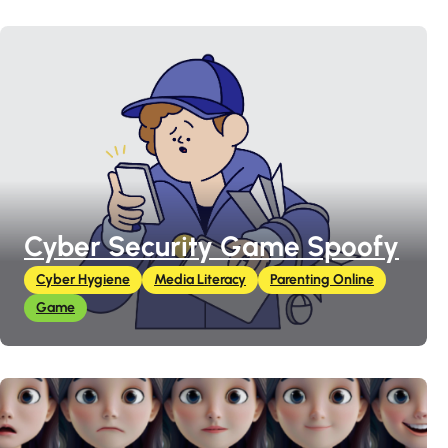
Cyber Security Game Spoofy
Cyber Hygiene
Media Literacy
Parenting Online
Game