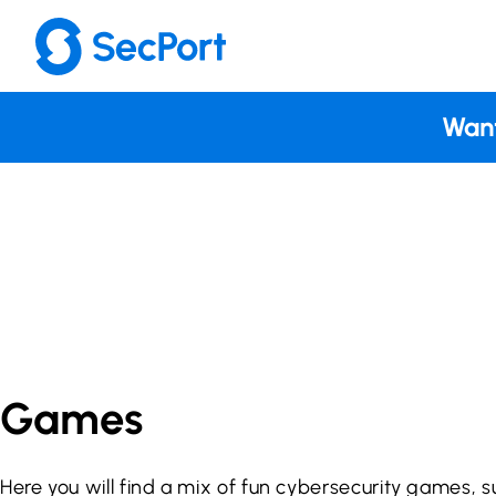
Skip
to
content
Want
Games
Here you will find a mix of fun cybersecurity games, s