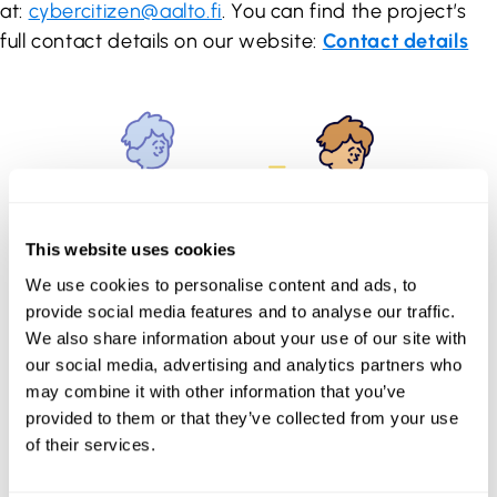
at:
cybercitizen@aalto.fi
. You can find the project’s
full contact details on our website:
Contact details
This website uses cookies
We use cookies to personalise content and ads, to
provide social media features and to analyse our traffic.
We also share information about your use of our site with
our social media, advertising and analytics partners who
may combine it with other information that you’ve
provided to them or that they’ve collected from your use
of their services.