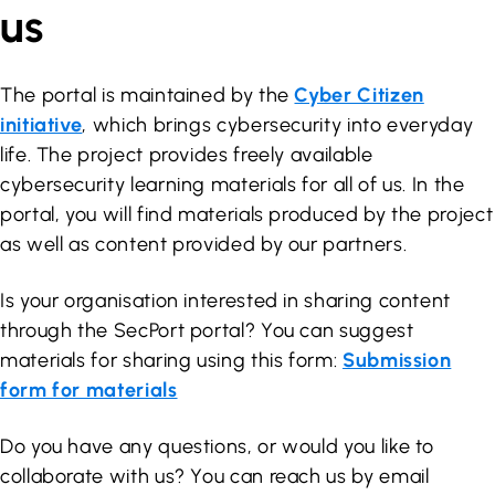
us
The portal is maintained by the
Cyber Citizen
initiative
, which brings cybersecurity into everyday
life. The project provides freely available
cybersecurity learning materials for all of us. In the
portal, you will find materials produced by the project
as well as content provided by our partners.
Is your organisation interested in sharing content
through the SecPort portal? You can suggest
materials for sharing using this form:
Submission
form for materials
Do you have any questions, or would you like to
collaborate with us? You can reach us by email