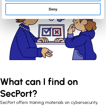
Deny
What can I find on
SecPort?
SecPort offers training materials on cybersecurity,