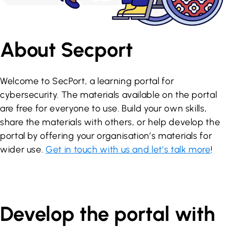
About Secport
Welcome to SecPort, a learning portal for
cybersecurity. The materials available on the portal
are free for everyone to use. Build your own skills,
share the materials with others, or help develop the
portal by offering your organisation’s materials for
wider use.
Get in touch with us and let’s talk more
!
Develop the portal with