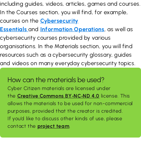
including guides, videos, articles, games and courses.
In the Courses section, you will find, for example,
courses on the
Cybersecurity
Essentials
and
Information Operations
, as well as
cybersecurity courses provided by various
organisations. In the Materials section, you will find
resources such as a cybersecurity glossary, guides
and videos on many everyday cybersecurity topics.
How can the materials be used?
Cyber Citizen materials are licensed under
the
Creative Commons BY‑NC‑ND 4.0
license. This
allows the materials to be used for non-commercial
purposes, provided that the creator is credited.
If you’d like to discuss other kinds of use, please
contact the
project team
.