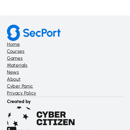
Home
Courses
Games
Materials
News
About
Cyber Panic
Privacy Policy
Created by