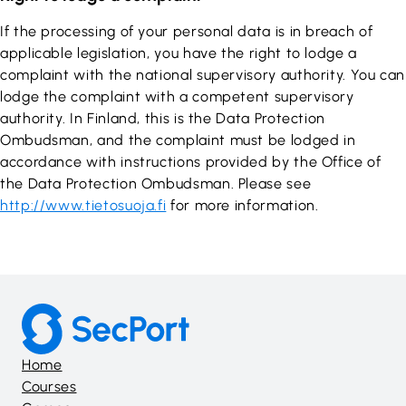
If the processing of your personal data is in breach of
applicable legislation, you have the right to lodge a
complaint with the national supervisory authority. You can
lodge the complaint with a competent supervisory
authority. In Finland, this is the Data Protection
Ombudsman, and the complaint must be lodged in
accordance with instructions provided by the Office of
the Data Protection Ombudsman. Please see
http://www.tietosuoja.fi
for more information.
Home
Courses