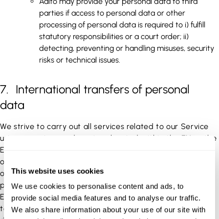
Aalto may provide your personal data to third
parties if access to personal data or other
processing of personal data is required to i) fulfill
statutory responsibilities or a court order; ii)
detecting, preventing or handling misuses, security
risks or technical issues.
7. International transfers of personal
data
We strive to carry out all services related to our Service
using operators and services located within the EU or the
EEA. However, in some cases, services related to the use
of our Service may also be carried out by operators and
This website uses cookies
on servers located in third countries. In such cases, your
personal data may also be transferred outside the EU or
We use cookies to personalise content and ads, to
EEA in accordance with applicable legislation. In regards
provide social media features and to analyse our traffic.
to transfers of personal data to countries where local
We also share information about your use of our site with