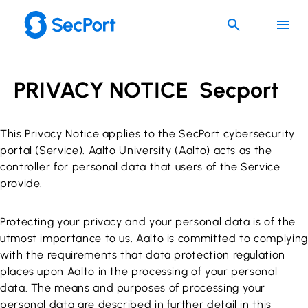
Skip
to
content
PRIVACY NOTICE Secport
This Privacy Notice applies to the SecPort cybersecurity
portal (Service). Aalto University (Aalto) acts as the
controller for personal data that users of the Service
provide.
Protecting your privacy and your personal data is of the
utmost importance to us. Aalto is committed to complying
with the requirements that data protection regulation
places upon Aalto in the processing of your personal
data. The means and purposes of processing your
personal data are described in further detail in this