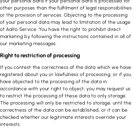
your personal data if your personal data is processed for
other purposes than the fulfilment of legal responsibilities
or the provision of services. Objecting to the processing
of your personal data may lead to limitation of the usage
of Aalto Service. You have the right to prohibit direct
marketing by following the instructions contained in all of
our marketing messages.
Right to restriction of processing
If you contest the correctness of the data which we have
registered about you or lawfulness of processing, or if you
have objected to the processing of the data in
accordance with your right to object, you may request us
to restrict the processing of these data to only storage.
The processing will only be restricted to storage, until the
correctness of the data can be established, or it can be
checked whether our legitimate interests override your
interests.