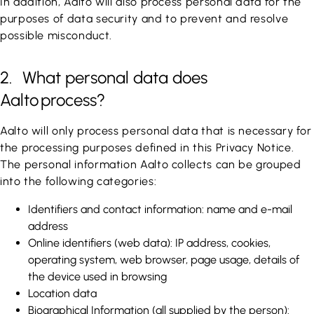
In addition, Aalto will also process personal data for the
purposes of data security and to prevent and resolve
possible misconduct.
2. What personal data does
Aalto process?
Aalto will only process personal data that is necessary for
the processing purposes defined in this Privacy Notice.
The personal information Aalto collects can be grouped
into the following categories:
Identifiers and contact information: name and e-mail
address
Online identifiers (web data): IP address, cookies,
operating system, web browser, page usage, details of
the device used in browsing
Location data
Biographical Information (all supplied by the person):