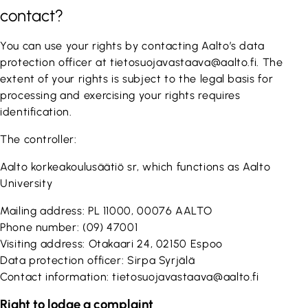
contact?
You can use your rights by contacting Aalto’s data
protection officer at tietosuojavastaava@aalto.fi. The
extent of your rights is subject to the legal basis for
processing and exercising your rights requires
identification.
The controller:
Aalto korkeakoulusäätiö sr, which functions as Aalto
University
Mailing address: PL 11000, 00076 AALTO
Phone number: (09) 47001
Visiting address: Otakaari 24, 02150 Espoo
Data protection officer: Sirpa Syrjälä
Contact information: tietosuojavastaava@aalto.fi
Right to lodge a complaint