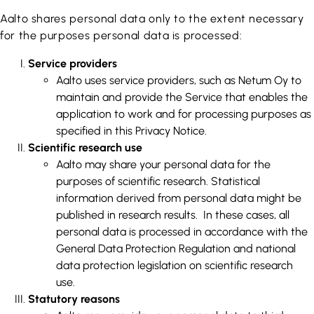
Aalto shares personal data only to the extent necessary
for the purposes personal data is processed:
Service providers
Aalto uses service providers, such as Netum Oy to
maintain and provide the Service that enables the
application to work and for processing purposes as
specified in this Privacy Notice.
Scientific research use
Aalto may share your personal data for the
purposes of scientific research. Statistical
information derived from personal data might be
published in research results. In these cases, all
personal data is processed in accordance with the
General Data Protection Regulation and national
data protection legislation on scientific research
use.
Statutory reasons