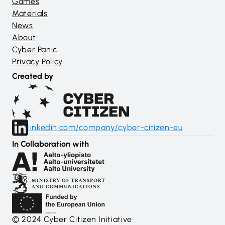
Games
Materials
News
About
Cyber Panic
Privacy Policy
Created by
linkedin.com/company/cyber-citizen-eu
In Collaboration with
© 2024 Cyber Citizen Initiative