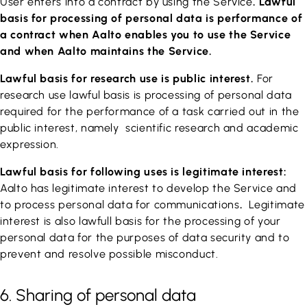
User enters into a contract by using the Service
. Lawful
basis for processing of personal data is performance of
a contract when Aalto enables you to use the Service
and when Aalto maintains the Service.
Lawful basis for research use is public interest.
For
research use lawful basis is processing of personal data
required for the performance of a task carried out in the
public interest, namely scientific research and academic
expression.
Lawful basis for following uses is legitimate interest:
Aalto has legitimate interest to develop the Service and
to process personal data for communications
.
Legitimate
interest is also lawfull basis for the processing of your
personal data for the purposes of data security and to
prevent and resolve possible misconduct.
6. Sharing of personal data