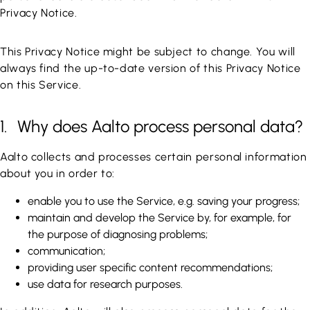
Privacy Notice.
This Privacy Notice might be subject to change. You will
always find the up-to-date version of this Privacy Notice
on this Service.
1. Why does Aalto process personal data?
Aalto collects and processes certain personal information
about you in order to:
enable you to use the Service, e.g. saving your progress;
maintain and develop the Service by, for example, for
the purpose of diagnosing problems;
communication;
providing user specific content recommendations;
use data for research purposes.