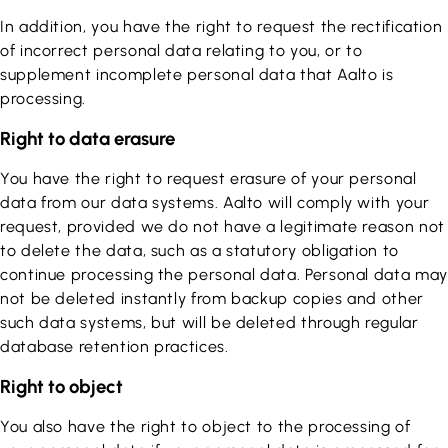
In addition, you have the right to request the rectification
of incorrect personal data relating to you, or to
supplement incomplete personal data that Aalto is
processing.
Right to data erasure
You have the right to request erasure of your personal
data from our data systems. Aalto will comply with your
request, provided we do not have a legitimate reason not
to delete the data, such as a statutory obligation to
continue processing the personal data. Personal data may
not be deleted instantly from backup copies and other
such data systems, but will be deleted through regular
database retention practices.
Right to object
You also have the right to object to the processing of