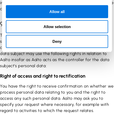
interest by, for example, your use of Service as well as the
communication between us.
Allow all
9. Your rights
Allow selection
The General Data Protection Regulation grants the data
subject a number of rights with which the data subject
Deny
can govern the processing of their personal data. The
data subject may use the following rights in relation to
Aalto insofar as Aalto acts as the controller for the data
subject’s personal data:
Right of access and right to rectification
You have the right to receive confirmation on whether we
process personal data relating to you and the right to
access any such personal data. Aalto may ask you to
specify your request where necessary, for example with
regard to activities to which the request relates.