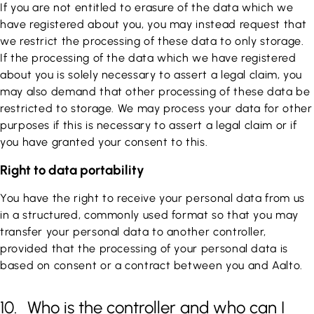
If you are not entitled to erasure of the data which we
have registered about you, you may instead request that
we restrict the processing of these data to only storage.
If the processing of the data which we have registered
about you is solely necessary to assert a legal claim, you
may also demand that other processing of these data be
restricted to storage. We may process your data for other
purposes if this is necessary to assert a legal claim or if
you have granted your consent to this.
Right to data portability
You have the right to receive your personal data from us
in a structured, commonly used format so that you may
transfer your personal data to another controller,
provided that the processing of your personal data is
based on consent or a contract between you and Aalto.
10. Who is the controller and who can I