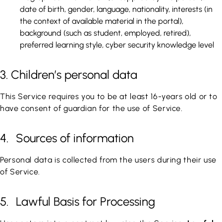
date of birth, gender, language, nationality, interests (in
the context of available material in the portal),
background (such as student, employed, retired),
preferred learning style, cyber security knowledge level
3. Children’s personal data
This Service requires you to be at least 16-years old or to
have consent of guardian for the use of Service.
4. Sources of information
Personal data is collected from the users during their use
of Service.
5. Lawful Basis for Processing