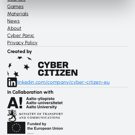
Games
Materials
News
About
Cyber Panic
Privacy Policy
Created by
linkedin.com/company/cyber-citizen-eu
In Collaboration with