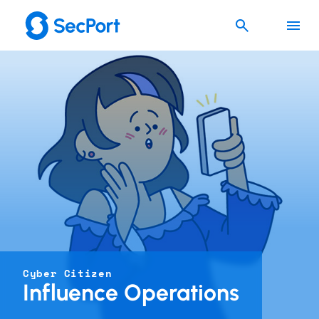
Cyber Citizen
Influence Operations