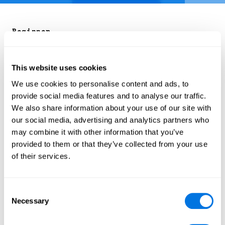
Beginner
Organizer: Cyber Citizen
Influence Operations
Course
SecPort Original
This website uses cookies
We use cookies to personalise content and ads, to
Every day, we are bombarded with information
provide social media features and to analyse our traffic.
from all directions — news, social media, online
We also share information about your use of our site with
articles — but not all of it is reliable. Some of it is
our social media, advertising and analytics partners who
intentionally designed to mislead, confuse, or
may combine it with other information that you’ve
distort our understanding of reality. This can make
provided to them or that they’ve collected from your use
it hard to know what is true and what is not.
of their services.
That is where this course comes in. It provides
practical tips and tools to help you recognise the
different ways information can be manipulated,
Consent
from subtle influence tactics to full-blown
Necessary
Selection
misinformation campaigns. By the end of the
course, you will feel more confident in navigating