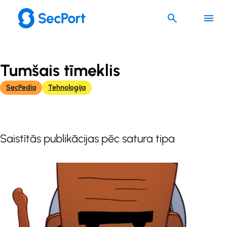
Skip
to
content
Tumšais tīmeklis
SecPedia
Tehnoloģija
Saistītās publikācijas pēc satura tipa