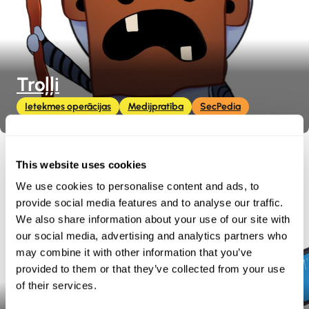
Troļļi
Ietekmes operācijas
Medijpratība
SecPedia
This website uses cookies
We use cookies to personalise content and ads, to
provide social media features and to analyse our traffic.
We also share information about your use of our site with
our social media, advertising and analytics partners who
may combine it with other information that you’ve
provided to them or that they’ve collected from your use
of their services.