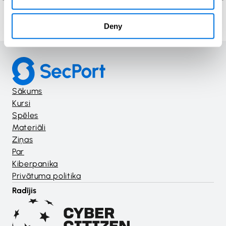
Deny
Sākums
Kursi
Spēles
Materiāli
Ziņas
Par
Kiberpanika
Privātuma politika
Radījis