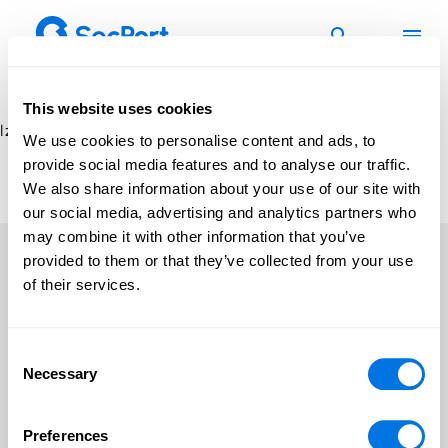
Skip
to
content
This website uses cookies
Izlases vienumi netika atrasti
We use cookies to personalise content and ads, to
provide social media features and to analyse our traffic.
We also share information about your use of our site with
our social media, advertising and analytics partners who
may combine it with other information that you’ve
provided to them or that they’ve collected from your use
of their services.
Sākums
Kursi
Consent
Spēles
Necessary
Selection
Materiāli
Ziņas
Preferences
Par